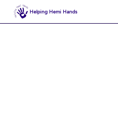
Helping Hemi Hands